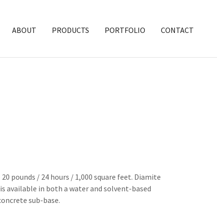
ABOUT
PRODUCTS
PORTFOLIO
CONTACT
0 pounds / 24 hours / 1,000 square feet. Diamite
s available in both a water and solvent-based
concrete sub-base.