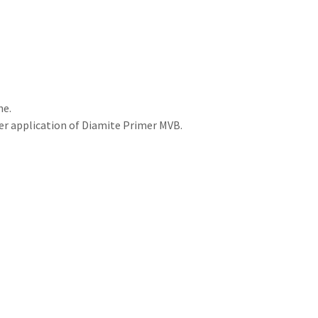
ne.
ter application of Diamite Primer MVB.