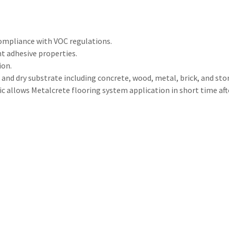
compliance with VOC regulations.
t adhesive properties.
ion.
n and dry substrate including concrete, wood, metal, brick, and sto
tic allows Metalcrete flooring system application in short time af