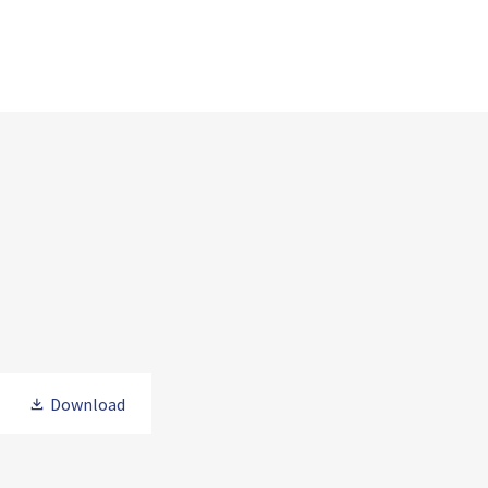
Download