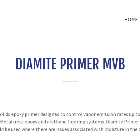
HOME
DIAMITE PRIMER MVB
ds epoxy primer designed to control vapor emission rates up to 2
 Metalcrete epoxy and urethane flooring systems. Diamite Primer i
 be used where there are issues associated with moisture in the 