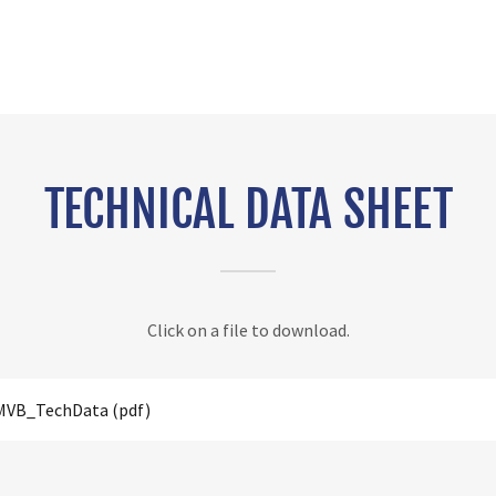
TECHNICAL DATA SHEET
Click on a file to download.
 MVB_TechData
(pdf)