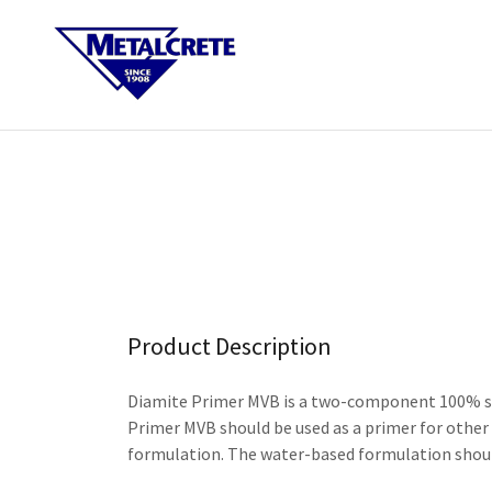
Product Description
Diamite Primer MVB is a two-component 100% soli
Primer MVB should be used as a primer for other
formulation. The water-based formulation should