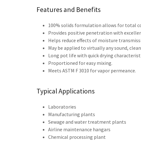
Features and Benefits
100% solids formulation allows for total 
Provides positive penetration with excellen
Helps reduce effects of moisture transmiss
May be applied to virtually any sound, clea
Long pot life with quick drying characteris
Proportioned for easy mixing.
Meets ASTM F 3010 for vapor permeance.
Typical Applications
Laboratories
Manufacturing plants
Sewage and water treatment plants
Airline maintenance hangars
Chemical processing plant