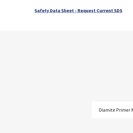
Safety Data Sheet - Request Current SDS
Diamite Primer