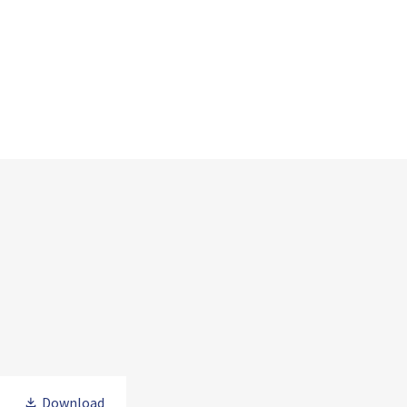
Download