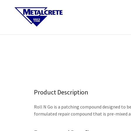
Product Description
Roll N Go is a patching compound designed to be 
formulated repair compound that is pre-mixed an