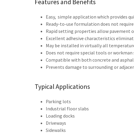
Features and Benefits
Easy, simple application which provides qui
Ready-to-use formulation does not require 
Rapid setting properties allow pavement or
Excellent adhesive characteristics eliminat
May be installed in virtually all temperature
Does not require special tools or workman s
Compatible with both concrete and asphal
Prevents damage to surrounding or adjacen
Typical Applications
Parking lots
Industrial floor slabs
Loading docks
Driveways
Sidewalks