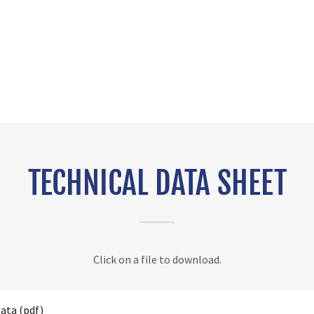
TECHNICAL DATA SHEET
Click on a file to download.
Data
(pdf)