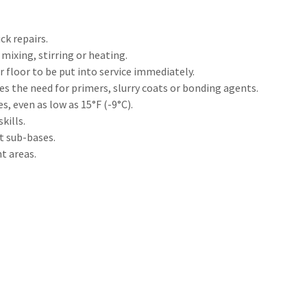
ck repairs.
mixing, stirring or heating.
 floor to be put into service immediately.
es the need for primers, slurry coats or bonding agents.
s, even as low as 15°F (-9°C).
kills.
t sub-bases.
t areas.