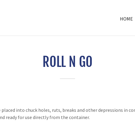
HOME
ROLL N GO
placed into chuck holes, ruts, breaks and other depressions in con
d ready for use directly from the container.