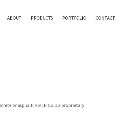
ABOUT
PRODUCTS
PORTFOLIO
CONTACT
crete or asphalt. Roll N Go is a proprietary