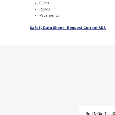
Curbs
Roads
Pavements
Safety Data Sheet - Request Current SDS
Roll N Go_Tech