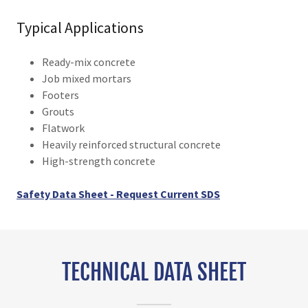
Typical Applications
Ready-mix concrete
Job mixed mortars
Footers
Grouts
Flatwork
Heavily reinforced structural concrete
High-strength concrete
Safety Data Sheet - Request Current SDS
TECHNICAL DATA SHEET