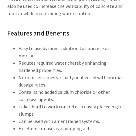
also be used to increase the workability of concrete and
mortar while maintaining water content.
Features and Benefits
Easy to use by direct addition to concrete or
mortar.
Reduces required water thereby enhancing
hardened properties.
Normal set times virtually unaffected with normal
dosage rates.
Contains no added calcium chloride or other
corrosive agents.
Takes hard to work concrete to easily placed high
slumps.
Can be used with air entrained systems.
Excellent for use as a pumping aid.