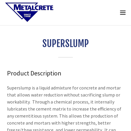
SUPERSLUMP
Product Description
Superslump is a liquid admixture for concrete and mortar
that allows water reduction without sacrificing slump or
workability. Through a chemical process, it internally
lubricates the cement matrix to increase the efficiency of
any cementitious system. This allows the production of
concrete and mortars with higher strengths, better
freeze/thaw resistance, and lower permeability. It can